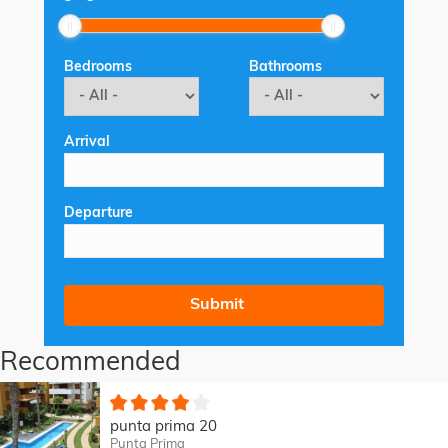
Bedrooms
Bathrooms
Arrival
Departure
Recommended
punta prima 20
Punta Prima