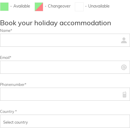
-
Available
-
Changeover
-
Unavailable
...
...
Book your holiday accommodation
Name*
Email*
Phonenumber*
Country *