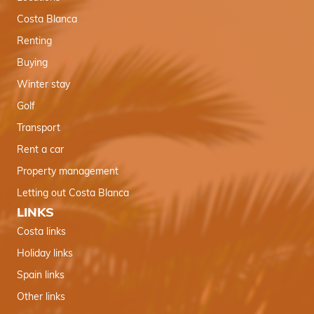
Costa Blanca
Renting
Buying
Winter stay
Golf
Transport
Rent a car
Property management
Letting out Costa Blanca
LINKS
Costa links
Holiday links
Spain links
Other links