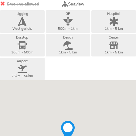
Smoking allowed
Seaview
Ligging
GP
Hospital
West gericht
500m - 1km
1km - 5 km
Busstop
Beach
Center
100m - 500m
1km - 5 km
1km - 5 km
Airport
25km - 50km