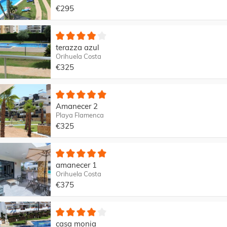
€295
terazza azul
Orihuela Costa
€325
Amanecer 2
Playa Flamenca
€325
amanecer 1
Orihuela Costa
€375
casa monia