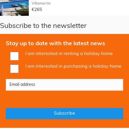
Villamartin
€265
Subscribe to the newsletter
Stay up to date with the latest news
I am interested in renting a holiday home
I am interested in purchasing a holiday home