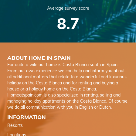
Average survey score
8.7
ABOUT HOME IN SPAIN
For quite a wile our home is Costa Blanca south in Spain.
From our own experience we can help and inform you about
all additional matters that relate to a wonderful and luxurious
holiday on the Costa Blanca and for renting and buying a
house or a holiday home on the Costa Blanca.
Homeatspain.com is also specialized in renting, selling and
managing holiday apartments on the Costa Blanca. Of course
we do all communication with you in English or Dutch.
INFORMATION
Resorts
Locations