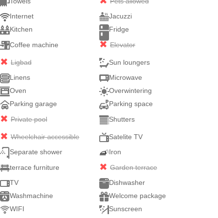
Towels
Pets allowed
Internet
Jacuzzi
Kitchen
Fridge
Coffee machine
Elevator
Ligbad
Sun loungers
Linens
Microwave
Oven
Overwintering
Parking garage
Parking space
Private pool
Shutters
Wheelchair accessible
Satelite TV
Separate shower
Iron
terrace furniture
Garden terrace
TV
Dishwasher
Washmachine
Welcome package
WIFI
Sunscreen