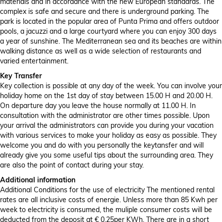
materials and in accordance with the new European standards. The
complex is safe and secure and there is underground parking. The
park is located in the popular area of ​​Punta Prima and offers outdoor
pools, a jacuzzi and a large courtyard where you can enjoy 300 days
a year of sunshine. The Mediterranean sea and its beaches are within
walking distance as well as a wide selection of restaurants and
varied entertainment.
Key Transfer
Key collection is possible at any day of the week. You can involve your
holiday home on the 1st day of stay between 15.00 H and 20.00 H.
On departure day you leave the house normally at 11.00 H. In
consultation with the administrator are other times possible. Upon
your arrival the administrators can provide you during your vacation
with various services to make your holiday as easy as possible. They
welcome you and do with you personally the keytansfer and will
already give you some useful tips about the surrounding area. They
are also the point of contact during your stay.
Additional information
Additional Conditions for the use of electricity The mentioned rental
rates are all inclusive costs of energie. Unless more than 85 Kwh per
week to electricity is consumed, the muliple consumer costs will be
deducted from the deposit at € 0.25per KWh. There are in a short