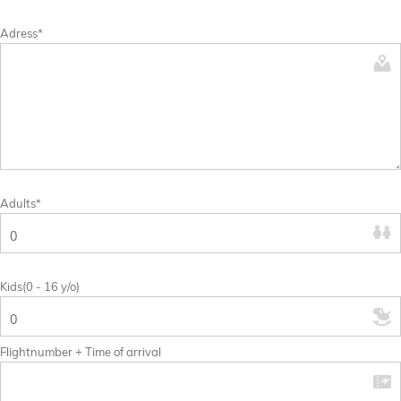
Adress*
Adults*
Kids(0 - 16 y/o)
Flightnumber + Time of arrival