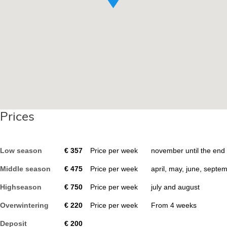
Prices
Low season
€
357
Price per week
november until the end
Middle season
€
475
Price per week
april, may, june, septe
Highseason
€
750
Price per week
july and august
Overwintering
€
220
Price per week
From
4
weeks
Deposit
€
200