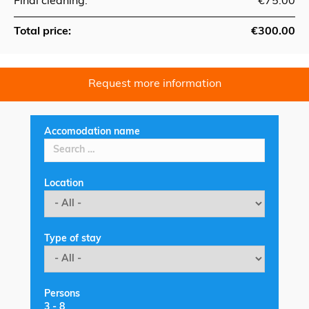
Final cleaning:
€75.00
Total price:
€300.00
Request more information
Accomodation name
Location
Type of stay
Persons
3
-
8