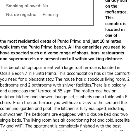
all day sun
Smoking allowed:
No
on the
roofterrace.
No. de registro:
Pending
This
complex is
located in
one of
the most residential areas of Punta Prima and just 10 minutes
walk from the Punta Prima beach. All the amenities you need to
have expected such a diverse range of shops, bars, restaurants
and supermarkets are present and all within walking distance.
This beautiful top apartment with large roof terrace is located in
Oasis Beach 7 in Punta Prima. This accomodation has all the comfort
you need for a pleasant stay. The house has a spacious living room, 2
bedrooms and 2 bathrooms with shiwer facilities.There is a balcony
and a spacious roof terrace of 55 sqm. The roofterrace has an
outdoor kitchen and shower, lounge set, sunbeds and a table with 6
chairs. From the roofterrace you will have a view to the sea and the
communal garden and pool. The kitchen is fully equipped, including
dishwasher. The bedrooms are equipped with a double bed and two
single beds. The living room has air conditioning hot and cold, satellite
TV and WiFi. The apartment is completely finished with the best