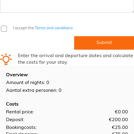
I accept the
Terms and conditions
Enter the arrival and departure dates and calculate
the costs for your stay.
Overview
Amount of nights:
0
Aantal extra personen: 0
Costs
Rental price:
€0.00
Deposit:
€200.00
Bookingcosts:
€25.00