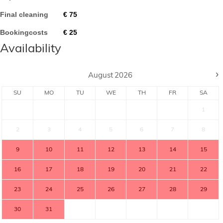
Final cleaning
€
75
Bookingcosts
€
25
Availability
›
August
2026
SU
MO
TU
WE
TH
FR
SA
1
2
3
4
5
6
7
8
9
10
11
12
13
14
15
16
17
18
19
20
21
22
23
24
25
26
27
28
29
30
31