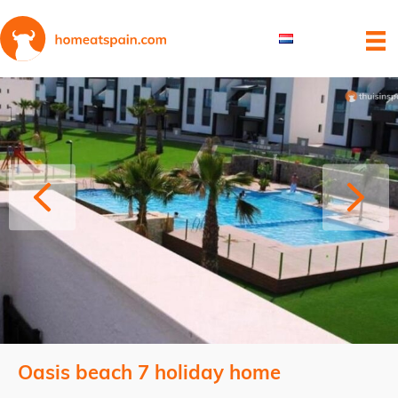
Oasis beach 7 holiday home