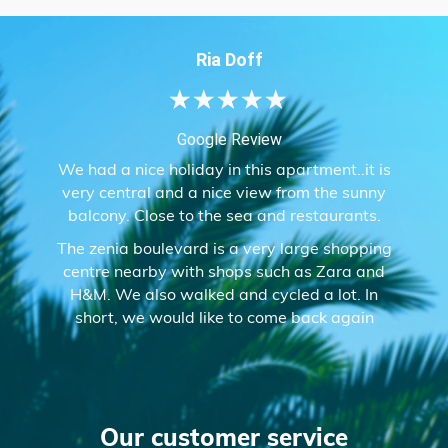
Ria Doff
★
★
★
★
★
Google Review
We had a nice holiday in this apartment..it is
very central and a nice view from the sunny
balcony. Close to the sea and restaurants.
The zenia boulevard is a very large shopping
centre nearby with shops such as Zara and
H&M. We also walked and cycled a lot. In
short, we would like to come back again
Our customer service