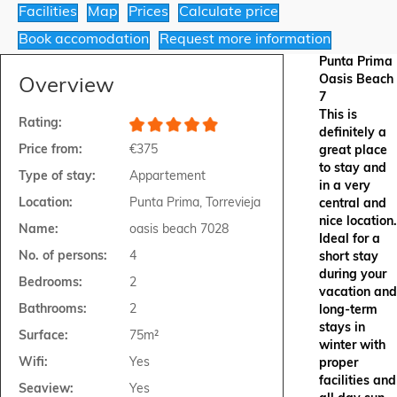
Facilities
Map
Prices
Calculate price
Book accomodation
Request more information
Punta Prima
Oasis Beach
Overview
7
This is
Rating:
definitely a
Price from:
€375
great place
to stay and
Type of stay:
Appartement
in a very
Location:
Punta Prima, Torrevieja
central and
nice location.
Name:
oasis beach 7028
Ideal for a
No. of persons:
4
short stay
during your
Bedrooms:
2
vacation and
Bathrooms:
2
long-term
stays in
Surface:
75m²
winter with
Wifi:
Yes
proper
facilities and
Seaview:
Yes