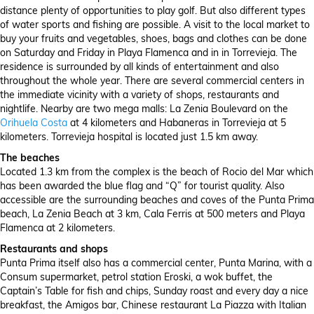
distance plenty of opportunities to play golf. But also different types
of water sports and fishing are possible. A visit to the local market to
buy your fruits and vegetables, shoes, bags and clothes can be done
on Saturday and Friday in Playa Flamenca and in in Torrevieja. The
residence is surrounded by all kinds of entertainment and also
throughout the whole year. There are several commercial centers in
the immediate vicinity with a variety of shops, restaurants and
nightlife. Nearby are two mega malls: La Zenia Boulevard on the
Orihuela Costa
at 4 kilometers and Habaneras in Torrevieja at 5
kilometers. Torrevieja hospital is located just 1.5 km away.
The beaches
Located 1.3 km from the complex is the beach of Rocio del Mar which
has been awarded the blue flag and “Q” for tourist quality. Also
accessible are the surrounding beaches and coves of the Punta Prima
beach, La Zenia Beach at 3 km, Cala Ferris at 500 meters and Playa
Flamenca at 2 kilometers.
Restaurants and shops
Punta Prima itself also has a commercial center, Punta Marina, with a
Consum supermarket, petrol station Eroski, a wok buffet, the
Captain’s Table for fish and chips, Sunday roast and every day a nice
breakfast, the Amigos bar, Chinese restaurant La Piazza with Italian