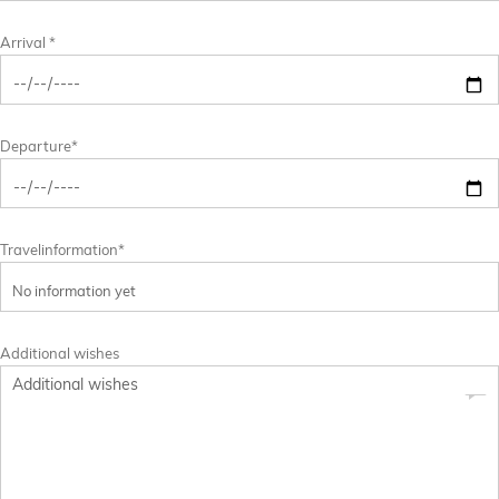
Arrival *
Departure*
Travelinformation*
Additional wishes