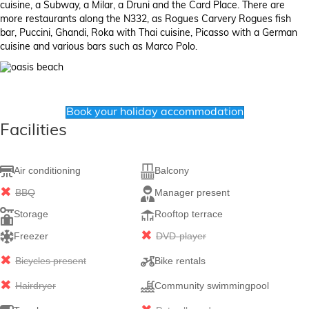
cuisine, a Subway, a Milar, a Druni and the Card Place. There are
more restaurants along the N332, as Rogues Carvery Rogues fish
bar, Puccini, Ghandi, Roka with Thai cuisine, Picasso with a German
cuisine and various bars such as Marco Polo.
Book your holiday accommodation
Facilities
Air conditioning
Balcony
BBQ
Manager present
Storage
Rooftop terrace
Freezer
DVD-player
Bicycles present
Bike rentals
Hairdryer
Community swimmingpool