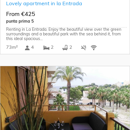
Lovely apartment in la Entrada
From €425
punta prima 5
Renting in La Entrada. Enjoy the beautiful view over the green
surroundings and a beautiful park with the sea behind it, from
this ideal spacious...
73m²
4
2
2