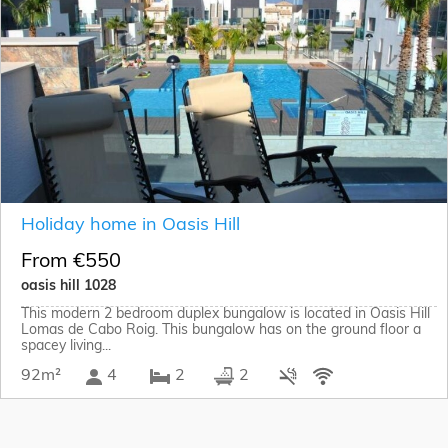
Holiday home in Oasis Hill
From €550
oasis hill 1028
This modern 2 bedroom duplex bungalow is located in Oasis Hill
Lomas de Cabo Roig. This bungalow has on the ground floor a
spacey living...
92m²
4
2
2