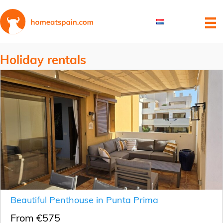
Holiday rentals
Beautiful Penthouse in Punta Prima
From €575