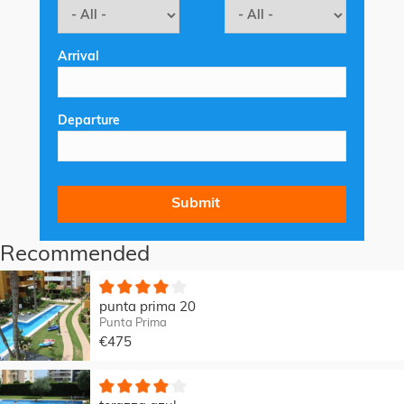
Arrival
Departure
Recommended
punta prima 20
Punta Prima
€475