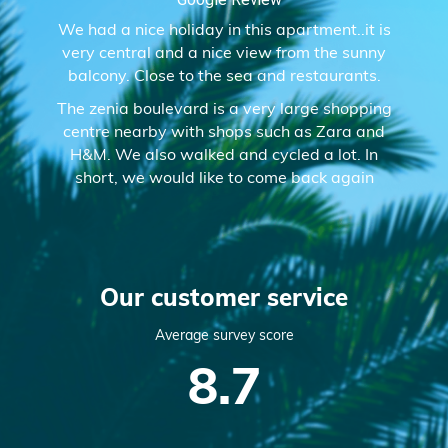
We had a nice holiday in this apartment..it is
very central and a nice view from the sunny
balcony. Close to the sea and restaurants.
The zenia boulevard is a very large shopping
centre nearby with shops such as Zara and
H&M. We also walked and cycled a lot. In
short, we would like to come back again
Our customer service
Average survey score
8.7