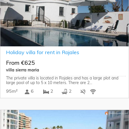
Holiday villa for rent in Rojales
From €625
villa sierra maria
The private villa is located in Rojales and has a large plot and
large pool of up to 5 x 10 meters. There are 2...
95m²
6
2
2