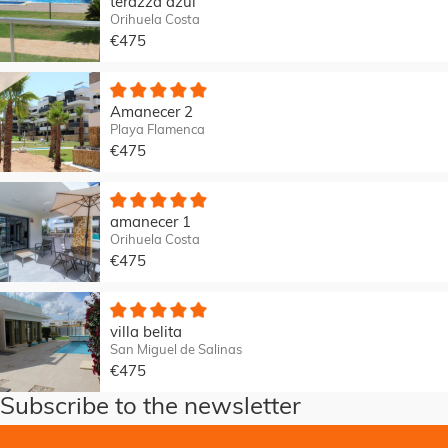
terazza azul
Orihuela Costa
€475
Amanecer 2
Playa Flamenca
€475
amanecer 1
Orihuela Costa
€475
villa belita
San Miguel de Salinas
€475
Subscribe to the newsletter