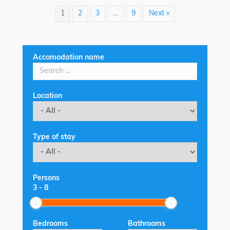
1
2
3
…
9
Next »
Accomodation name
Location
Type of stay
Persons
3
-
8
Bedrooms
Bathrooms