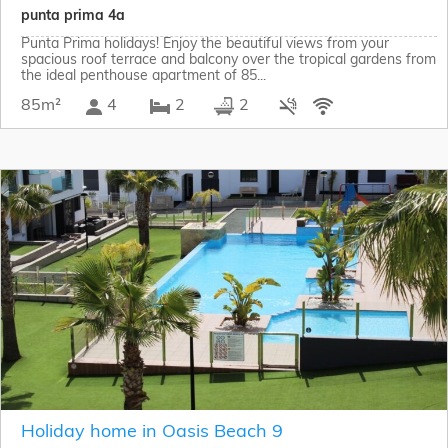
punta prima 4a
Punta Prima holidays! Enjoy the beautiful views from your
spacious roof terrace and balcony over the tropical gardens from
the ideal penthouse apartment of 85...
85m²
4
2
2
Holiday home in Oasis Beach 9