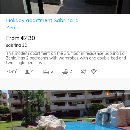
Holiday apartment Sabrina la
Zenia
From €430
sabrina 3D
This modern apartment on the 3rd floor in residence Sabrina La
Zenia, has 2 bedrooms with wardrobes with one double bed and
two single beds, two...
75m²
4
2
2