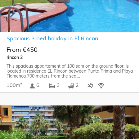
Spacious 3 bed holiday in El Rincon.
From €450
rincon 2
This spacious appartement of 100 sqm on the ground floor, is
located in residence EL Rincon between Punta Prima and Playa
Flamenca 700 meters from the sea....
100m²
6
3
2