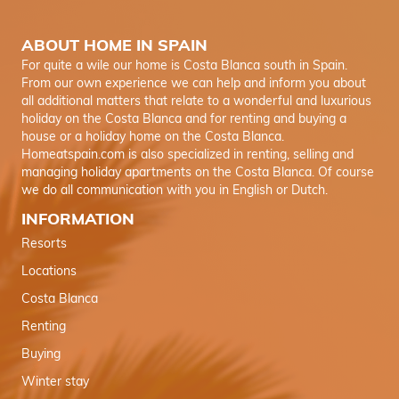
ABOUT HOME IN SPAIN
For quite a wile our home is Costa Blanca south in Spain.
From our own experience we can help and inform you about
all additional matters that relate to a wonderful and luxurious
holiday on the Costa Blanca and for renting and buying a
house or a holiday home on the Costa Blanca.
Homeatspain.com is also specialized in renting, selling and
managing holiday apartments on the Costa Blanca. Of course
we do all communication with you in English or Dutch.
INFORMATION
Resorts
Locations
Costa Blanca
Renting
Buying
Winter stay