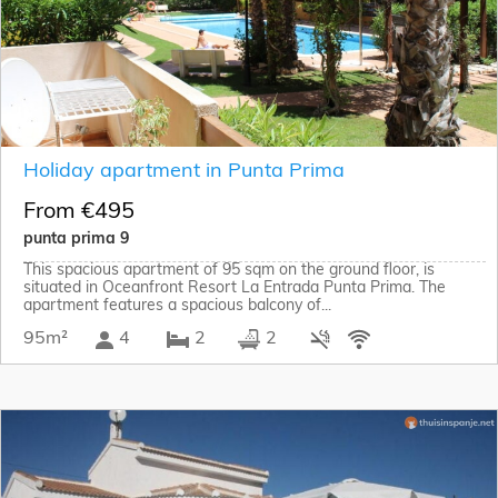
Holiday apartment in Punta Prima
From €495
punta prima 9
This spacious apartment of 95 sqm on the ground floor, is
situated in Oceanfront Resort La Entrada Punta Prima. The
apartment features a spacious balcony of...
95m²
4
2
2