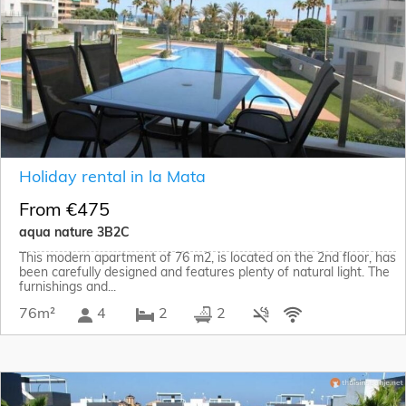
Holiday rental in la Mata
From €475
aqua nature 3B2C
This modern apartment of 76 m2, is located on the 2nd floor, has
been carefully designed and features plenty of natural light. The
furnishings and...
76m²
4
2
2