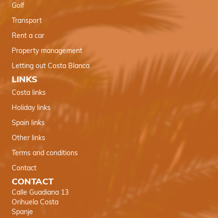
Golf
Transport
Rent a car
Property management
Letting out Costa Blanca
LINKS
Costa links
Holiday links
Spain links
Other links
Terms and conditions
Contact
CONTACT
Calle Guadiana 13
Orihuela Costa
Spanje