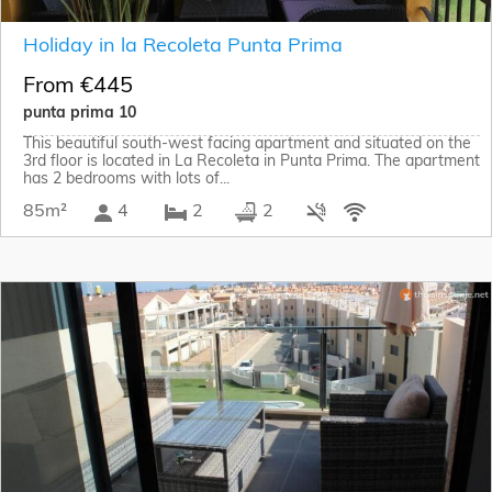
Holiday in la Recoleta Punta Prima
From €445
punta prima 10
This beautiful south-west facing apartment and situated on the
3rd floor is located in La Recoleta in Punta Prima. The apartment
has 2 bedrooms with lots of...
85m²
4
2
2