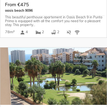
From €475
oasis beach 9096
This beautiful penthouse apartement in Oasis Beach 9 in Punta
Prima is equipped with all the comfort you need for a pleasant
stay. This property...
78m²
4
2
2