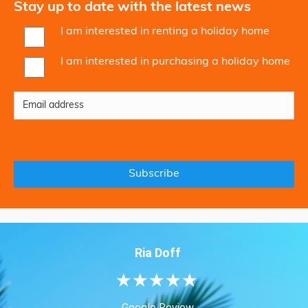
Stay up to date with the latest news
I am interested in renting a holiday home
I am interested in purchasing a holiday home
Ria Doff
★
★
★
★
★
Google Review