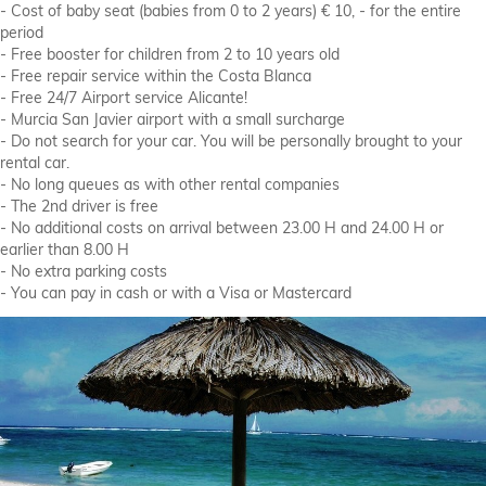
- Cost of baby seat (babies from 0 to 2 years) € 10, - for the entire
period
- Free booster for children from 2 to 10 years old
- Free repair service within the Costa Blanca
- Free 24/7 Airport service Alicante!
- Murcia San Javier airport with a small surcharge
- Do not search for your car. You will be personally brought to your
rental car.
- No long queues as with other rental companies
- The 2nd driver is free
- No additional costs on arrival between 23.00 H and 24.00 H or
earlier than 8.00 H
- No extra parking costs
- You can pay in cash or with a Visa or Mastercard