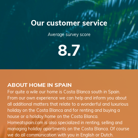
Our customer service
Average survey score
8.7
ABOUT HOME IN SPAIN
For quite a wile our home is Costa Blanca south in Spain.
From our own experience we can help and inform you about
all additional matters that relate to a wonderful and luxurious
holiday on the Costa Blanca and for renting and buying a
house or a holiday home on the Costa Blanca.
Homeatspain.com is also specialized in renting, selling and
managing holiday apartments on the Costa Blanca. Of course
we do all communication with you in English or Dutch.