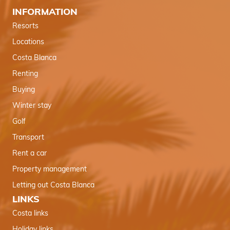
INFORMATION
Resorts
Locations
Costa Blanca
Renting
Buying
Winter stay
Golf
Transport
Rent a car
Property management
Letting out Costa Blanca
LINKS
Costa links
Holiday links