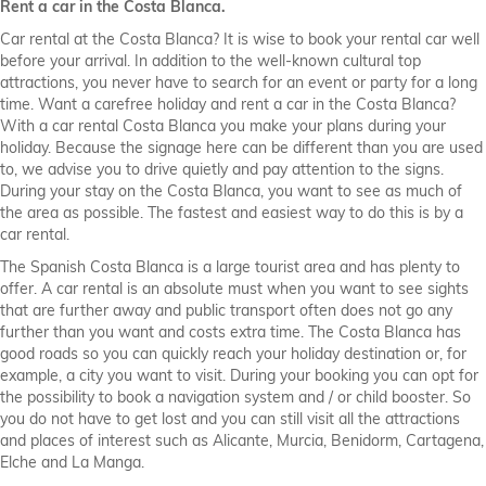
Rent a car in the Costa Blanca.
Car rental at the Costa Blanca? It is wise to book your rental car well
before your arrival. In addition to the well-known cultural top
attractions, you never have to search for an event or party for a long
time. Want a carefree holiday and rent a car in the Costa Blanca?
With a car rental Costa Blanca you make your plans during your
holiday. Because the signage here can be different than you are used
to, we advise you to drive quietly and pay attention to the signs.
During your stay on the Costa Blanca, you want to see as much of
the area as possible. The fastest and easiest way to do this is by a
car rental.
The Spanish Costa Blanca is a large tourist area and has plenty to
offer. A car rental is an absolute must when you want to see sights
that are further away and public transport often does not go any
further than you want and costs extra time. The Costa Blanca has
good roads so you can quickly reach your holiday destination or, for
example, a city you want to visit. During your booking you can opt for
the possibility to book a navigation system and / or child booster. So
you do not have to get lost and you can still visit all the attractions
and places of interest such as Alicante, Murcia, Benidorm, Cartagena,
Elche and La Manga.