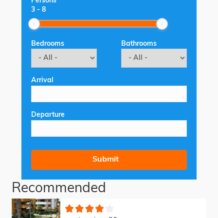
Persons
3
-
8
Bedrooms
Bathrooms
Arrival
Departure
Recommended