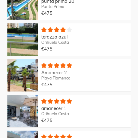
punta prima 20
Punta Prima
€475
terazza azul
Orihuela Costa
€475
Amanecer 2
Playa Flamenca
€475
amanecer 1
Orihuela Costa
€475