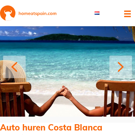
Auto huren Costa Blanca