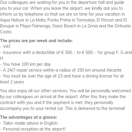
Our colleagues are waiting for you in the departure hall and guide
you to your car. When you leave the airport, we kindly ask you to
inform us by telephone so that we are on time for your vacation in
Aqua Nature in La Mata, Punta Prima in Torrevieja, El Rincon and El
Bosque in Playa Flamenga, Oasis Beach in La Zenia and the Orihuela
Costa.
The prices are per week and include:
- VAT
- Insurance with a deductible of € 300, - to € 500, - for group F, G and
H
- You have 100 km per day
- A 24/7 repair service within a radius of 150 km around Alicante
- You must be over the age of 23 and have a driving license for at
least 2 years
You also enjoy all our other services. You will be personally welcomed
by our colleagues on arrival at the airport. After this they make the
contract with you and if the payment is met, they personally
accompany you to your rental car. This is delivered to the terminal!
The advantages at a glance:
- Tailor-made advice in English.
- Personal reception at the airport!