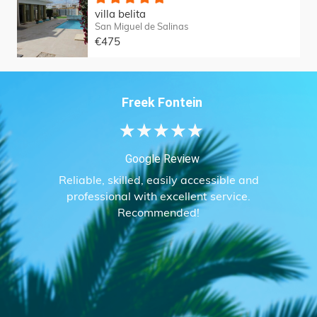
villa belita
San Miguel de Salinas
€475
Freek Fontein
★
★
★
★
★
Google Review
Reliable, skilled, easily accessible and
professional with excellent service.
Recommended!