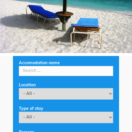
Accomodation name
Location
Type of stay