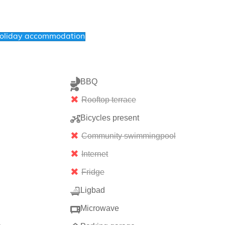
holiday accommodation
BBQ
Rooftop terrace
Bicycles present
Community swimmingpool
Internet
Fridge
Ligbad
Microwave