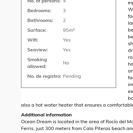
No. of persons:
4
eq
Wi
Bedrooms:
3
fa
Bathrooms:
2
la
be
Surface:
95m²
be
Wifi:
Yes
sh
Seaview:
Yes
dr
ra
Smoking
No
ho
allowed:
an
No. de registro:
Pending
fa
im
ex
ba
also a hot water heater that ensures a comfortable
Additional information
Ocean Dream is located in the area of ​​Rocío del 
Ferris, just 300 meters from Cala Piteras beach a