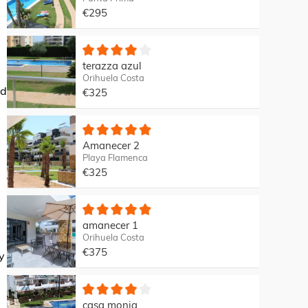
€295
terazza azul
Orihuela Costa
nd
€325
Amanecer 2
Playa Flamenca
€325
amanecer 1
Orihuela Costa
€375
y
casa monia