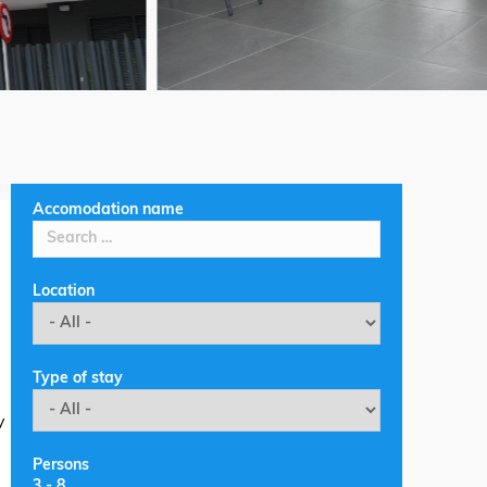
Accomodation name
Location
Type of stay
y
Persons
3
-
8