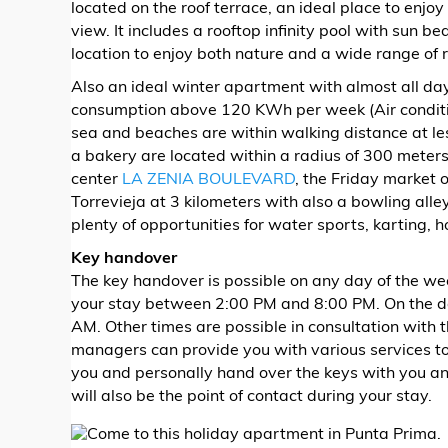
located on the roof terrace, an ideal place to enjoy
view. It includes a rooftop infinity pool with sun be
location to enjoy both nature and a wide range of r
Also an ideal winter apartment with almost all day
consumption above 120 KWh per week (Air conditio
sea and beaches are within walking distance at le
a bakery are located within a radius of 300 meters
center
LA ZENIA BOULEVARD
, the Friday market 
Torrevieja at 3 kilometers with also a bowling alley,
plenty of opportunities for water sports, karting, ho
Key handover
​The key handover is possible on any day of the we
your stay between 2:00 PM and 8:00 PM. On the da
AM. Other times are possible in consultation with 
managers can provide you with various services t
you and personally hand over the keys with you an
will also be the point of contact during your stay.