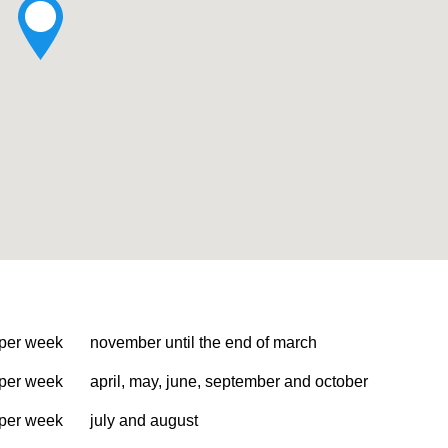
 per week
november until the end of march
 per week
april, may, june, september and october
 per week
july and august