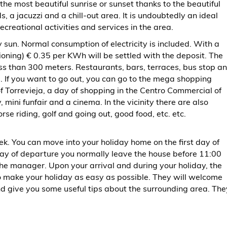
 the most beautiful sunrise or sunset thanks to the beautiful
ds, a jacuzzi and a chill-out area. It is undoubtedly an ideal
ecreational activities and services in the area.
 sun. Normal consumption of electricity is included. With a
ning) € 0.35 per KWh will be settled with the deposit. The
ss than 300 meters. Restaurants, bars, terraces, bus stop a
. If you want to go out, you can go to the mega shopping
of Torrevieja, a day of shopping in the Centro Commercial of
 mini funfair and a cinema. In the vicinity there are also
rse riding, golf and going out, good food, etc. etc.
ek. You can move into your holiday home on the first day of
y of departure you normally leave the house before 11:00
the manager. Upon your arrival and during your holiday, the
o make your holiday as easy as possible. They will welcome
d give you some useful tips about the surrounding area. The