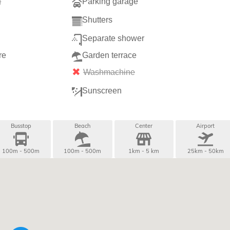
g
Parking garage
Shutters
Separate shower
re
Garden terrace
Washmachine
Sunscreen
Busstop
Beach
Center
Airport
100m - 500m
100m - 500m
1km - 5 km
25km - 50km