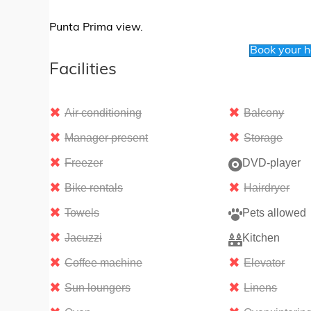
Punta Prima view.
Book your 
Facilities
Air conditioning
Balcony
Manager present
Storage
Freezer
DVD-player
Bike rentals
Hairdryer
Towels
Pets allowed
Jacuzzi
Kitchen
Coffee machine
Elevator
Sun loungers
Linens