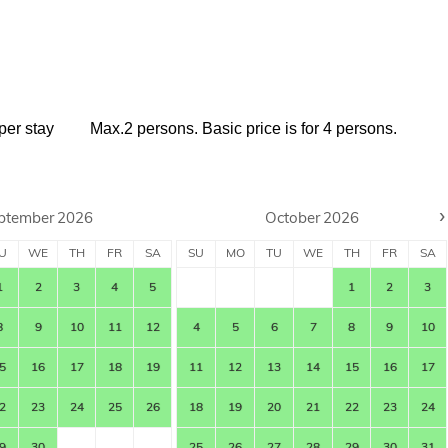
per stay
Max.2 persons. Basic price is for 4 persons.
›
ptember
2026
October
2026
U
WE
TH
FR
SA
SU
MO
TU
WE
TH
FR
SA
1
2
3
4
5
1
2
3
8
9
10
11
12
4
5
6
7
8
9
10
5
16
17
18
19
11
12
13
14
15
16
17
2
23
24
25
26
18
19
20
21
22
23
24
9
30
25
26
27
28
29
30
31