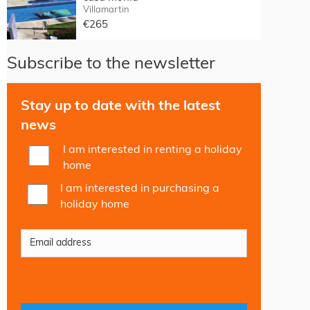
Villamartin
€265
Subscribe to the newsletter
Stay up to date with the latest
news
I am interested in renting a holiday
home
I am interested in purchasing a
holiday home