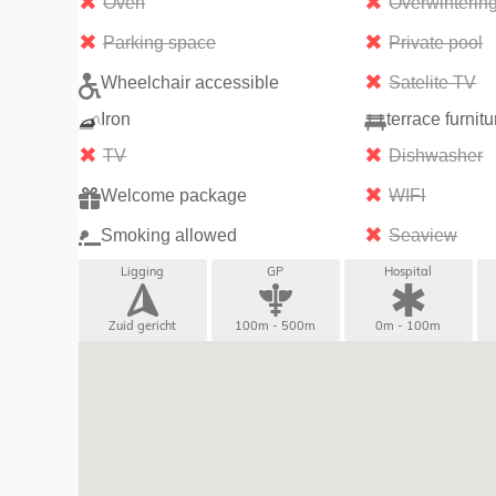
Oven
Overwinterin
Parking space
Private pool
Wheelchair accessible
Satelite TV
Iron
terrace furnitu
TV
Dishwasher
Welcome package
WIFI
Smoking allowed
Seaview
Ligging
GP
Hospital
Zuid gericht
100m - 500m
0m - 100m