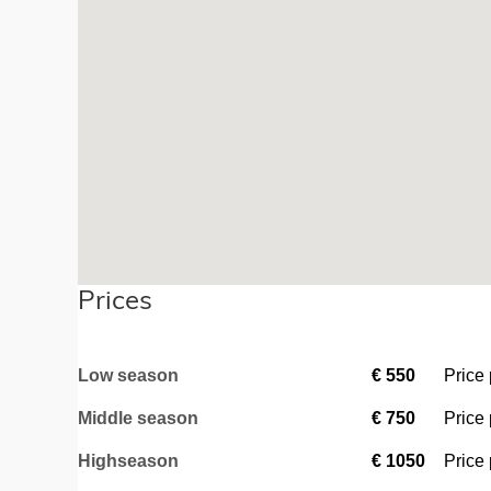
Prices
Low season
€
550
Price
Middle season
€
750
Price
Highseason
€
1050
Price