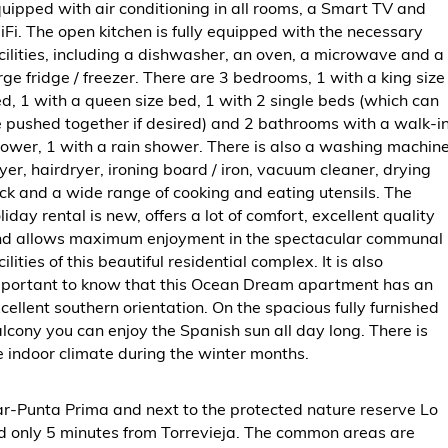
uipped with air conditioning in all rooms, a Smart TV and
Fi. The open kitchen is fully equipped with the necessary
cilities, including a dishwasher, an oven, a microwave and a
rge fridge / freezer. There are 3 bedrooms, 1 with a king size
d, 1 with a queen size bed, 1 with 2 single beds (which can
 pushed together if desired) and 2 bathrooms with a walk-i
ower, 1 with a rain shower. There is also a washing machine
yer, hairdryer, ironing board / iron, vacuum cleaner, drying
ck and a wide range of cooking and eating utensils. The
liday rental is new, offers a lot of comfort, excellent quality
d allows maximum enjoyment in the spectacular communal
cilities of this beautiful residential complex. It is also
portant to know that this Ocean Dream apartment has an
cellent southern orientation. On the spacious fully furnished
lcony you can enjoy the Spanish sun all day long. There is
 indoor climate during the winter months.
Mar-Punta Prima and next to the protected nature reserve Lo
nd only 5 minutes from Torrevieja. The common areas are