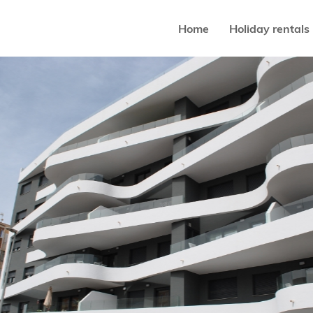
Home
Holiday rentals