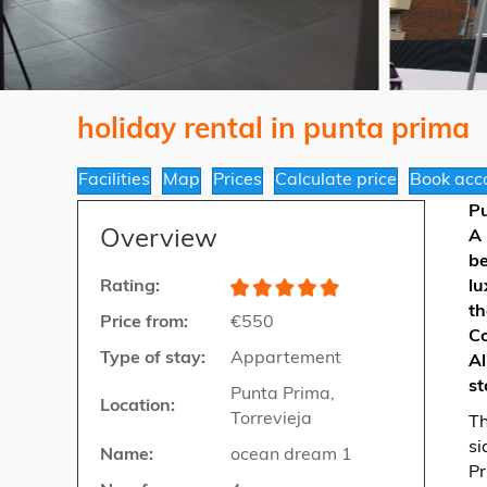
holiday rental in punta prima
Facilities
Map
Prices
Calculate price
Book acc
P
Overview
A 
be
Rating:
lu
th
Price from:
€550
Co
Type of stay:
Appartement
Al
st
Punta Prima,
Location:
Torrevieja
Th
si
Name:
ocean dream 1
Pr