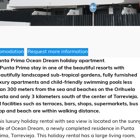
omodation
Request more information
unta Prima Ocean Dream holiday apartment
.
Punta Prima stay in one of the beautiful resorts with
autifully landscaped sub-tropical gardens, fully furnished
xury apartments and child-friendly swimming pools less
an 300 meters from the sea and beaches on the Orihuela
sta and only 3 kilometers south of the center of Torrevieja.
l facilities such as terraces, bars, shops, supermarkets, bus
op and beach are within walking distance.
is luxury holiday rental with sea view is located on the sunn
de of Ocean Dream, a newly completed residence in Punta
ima, Torrevieja. This holiday rental has a large living room,