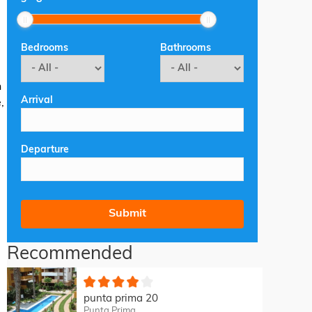
Bedrooms
Bathrooms
n
Arrival
,
Departure
Recommended
punta prima 20
Punta Prima