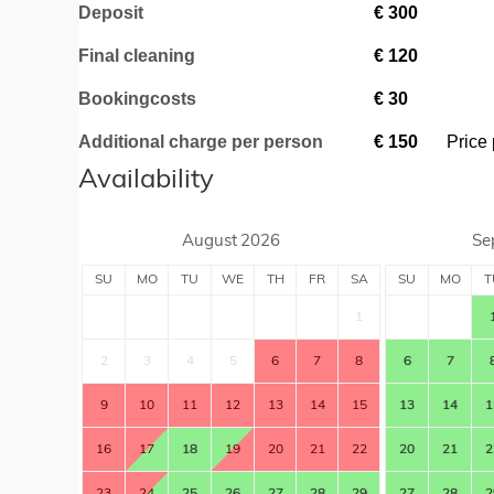
Deposit
€
300
Final cleaning
€
120
Bookingcosts
€
30
Additional charge per person
€
150
Price 
Availability
August
2026
Se
SU
MO
TU
WE
TH
FR
SA
SU
MO
T
1
2
3
4
5
6
7
8
6
7
9
10
11
12
13
14
15
13
14
1
16
17
18
19
20
21
22
20
21
2
23
24
25
26
27
28
29
27
28
2