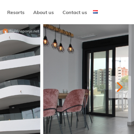
Resorts
About us
Contact us