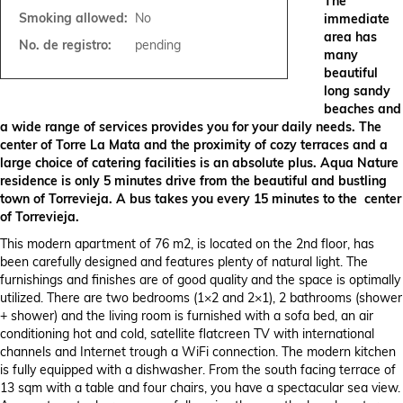
The
Smoking allowed:
No
immediate
area has
No. de registro:
pending
many
beautiful
long sandy
beaches and
a wide range of services provides you for your daily needs. The
center of Torre La Mata and the proximity of cozy terraces and a
large choice of catering facilities is an absolute plus. Aqua Nature
residence is only 5 minutes drive from the beautiful and bustling
town of Torrevieja. A bus takes you every 15 minutes to the center
of Torrevieja.
This modern apartment of 76 m2, is located on the 2nd floor, has
been carefully designed and features plenty of natural light. The
furnishings and finishes are of good quality and the space is optimally
utilized. There are two bedrooms (1×2 and 2×1), 2 bathrooms (shower
+ shower) and the living room is furnished with a sofa bed, an air
conditioning hot and cold, satellite flatcreen TV with international
channels and Internet trough a WiFi connection. The modern kitchen
is fully equipped with a dishwasher. From the south facing terrace of
13 sqm with a table and four chairs, you have a spectacular sea view.