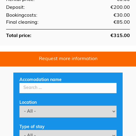
Deposit:
€200.00
Bookingcosts:
€30.00
Final cleaning:
€85.00
Total price:
€315.00
Request more information
Accomodation name
Location
Type of stay