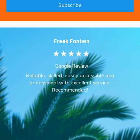
Freek Fontein
★
★
★
★
★
Google Review
Reliable, skilled, easily accessible and
professional with excellent service.
Recommended!