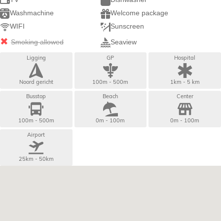
Washmachine
Welcome package
WIFI
Sunscreen
Smoking allowed
Seaview
Ligging
GP
Hospital
Noord gericht
100m - 500m
1km - 5 km
Busstop
Beach
Center
100m - 500m
0m - 100m
0m - 100m
Airport
25km - 50km