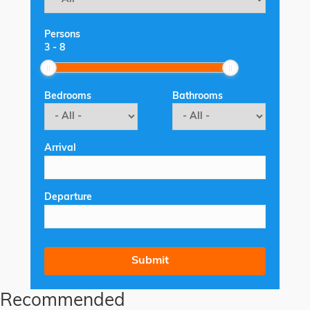
Persons
3
-
8
Bedrooms
Bathrooms
Arrival
Departure
Recommended