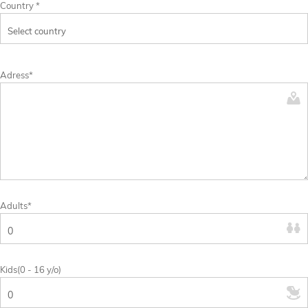
Country *
Adress*
Adults*
Kids(0 - 16 y/o)