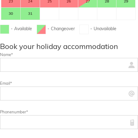
23
24
25
26
27
28
29
30
31
-
Available
-
Changeover
-
Unavailable
...
...
Book your holiday accommodation
Name*
Email*
Phonenumber*