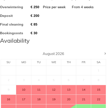
Overwintering
€
250
Price per week
From
4
weeks
Deposit
€
200
Final cleaning
€
85
Bookingcosts
€
30
Availability
›
August
2026
SU
MO
TU
WE
TH
FR
SA
1
2
3
4
5
6
7
8
9
10
11
12
13
14
15
16
17
18
19
20
21
22