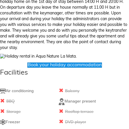
holiday home on the 1st day of stay between 14:00 H and 20:00 H.
On departure day you leave the house normally at 11.00 H but in
consultation with the keymanager, other times are possible. Upon
your arrival and during your holiday the administrators can provide
you with various services to make your holiday easier and possible to
make. They welcome you and do with you personally the keytransfer
and will already give you some useful tips about the apartment and
the nearby environment. They are also the point of contact during
your stay.
Book your holiday accommodation
Facilities
Air conditioning
Balcony
BBQ
Manager present
Storage
Rooftop terrace
Freezer
DVD-player