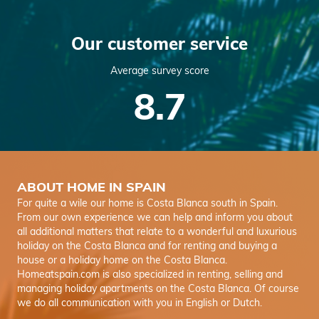
Our customer service
Average survey score
8.7
ABOUT HOME IN SPAIN
For quite a wile our home is Costa Blanca south in Spain.
From our own experience we can help and inform you about
all additional matters that relate to a wonderful and luxurious
holiday on the Costa Blanca and for renting and buying a
house or a holiday home on the Costa Blanca.
Homeatspain.com is also specialized in renting, selling and
managing holiday apartments on the Costa Blanca. Of course
we do all communication with you in English or Dutch.