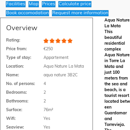
Facilities
Map
Prices
Calculate price
Book accomodation
Request more information
Aqua Nature
La Mata
Overview
This
beautiful
Rating:
residential
Price from:
€250
complex
Aqua Nature
Type of stay:
Appartement
in Torre La
Location:
Aqua Nature La Mata
Mata and
just 100
Name:
aqua nature 3B2C
meters from
No. of persons:
4
the sea and
beach, is a
Bedrooms:
2
tourist resort
Bathrooms:
2
located betw
een
Surface:
76m²
Guardamar
Wifi:
Yes
and
Torrevieja.
Seaview:
Yes