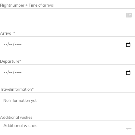
Flightnumber + Time of arrival
Arrival *
Departure*
Travelinformation*
Additional wishes