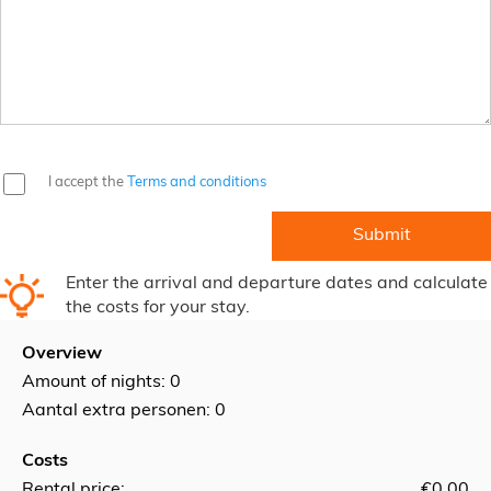
I accept the
Terms and conditions
Enter the arrival and departure dates and calculate
the costs for your stay.
Overview
Amount of nights:
0
Aantal extra personen: 0
Costs
Rental price:
€0.00