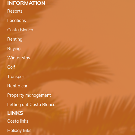
INFORMATION
Resorts
Locations
Costa Blanca
Renting
Buying
Winter stay
Golf
Transport
Rent a car
Property management
Letting out Costa Blanca
LINKS
Costa links
Holiday links