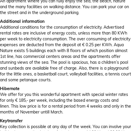
An apartment where you can fully enjoy the sea, the beach, nature
and the many facilities on walking distance. You can park your car on
the street and in the underground parking.
Additional information
Additional conditions for the consumption of electricity. Advertised
rental rates are inclusive of energy costs, unless more than 80 KWh
per week to electricity consumption. The over consuming of electricity
expenses are deducted from the deposit at € 0.25 per KWh. Aqua
Nature exists 5 buildings each with 8 floors of which position almost
1st line, has commercial centers areas and the apartments offer
stunning views of the sea. The pool is spacious, has a children’s pool
and sunbeds are available free of charge. Also, there is a playground
for the little ones, a basketball court, volleyball facilities, a tennis court
and some petanque courts.
Hibernate
We offer for you this wonderful apartment with special winter rates
for only € 185,- per week, including the based energy costs and
linen. This low price is for a rental period from 4 weeks and only in the
months of November untill March.
Keytransfer
Key collection is possible at any day of the week. You can involve your