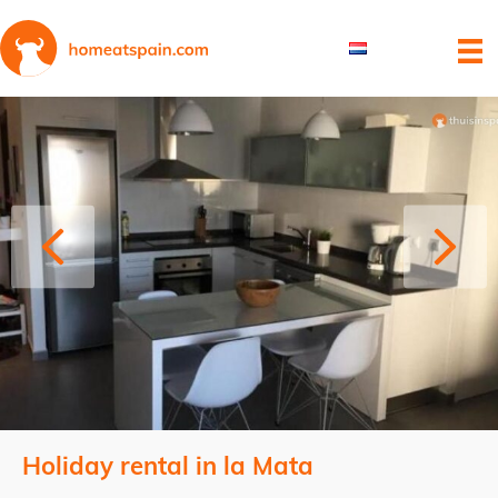
Holiday rental in la Mata