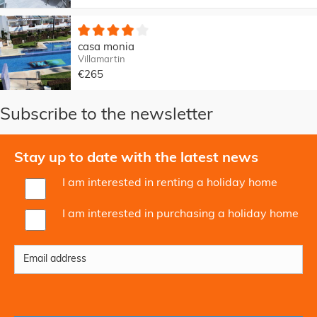
casa monia
Villamartin
€265
Subscribe to the newsletter
Stay up to date with the latest news
I am interested in renting a holiday home
I am interested in purchasing a holiday home