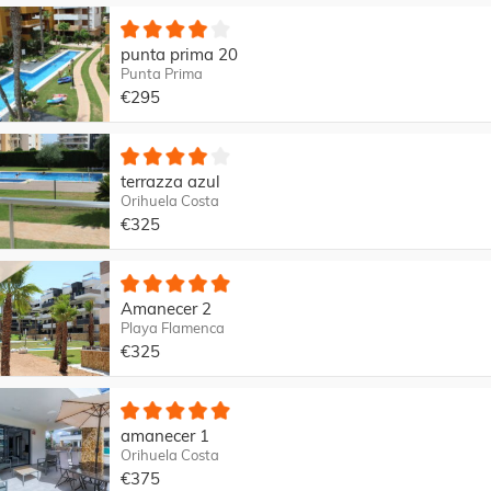
punta prima 20
Punta Prima
€295
terrazza azul
Orihuela Costa
€325
Amanecer 2
Playa Flamenca
€325
amanecer 1
Orihuela Costa
€375