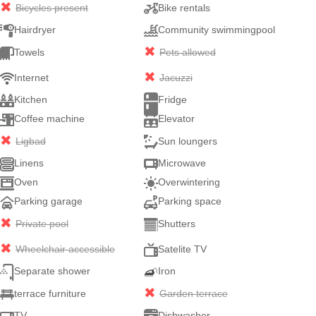
Bicycles present
Bike rentals
Hairdryer
Community swimmingpool
Towels
Pets allowed
Internet
Jacuzzi
Kitchen
Fridge
Coffee machine
Elevator
Ligbad
Sun loungers
Linens
Microwave
Oven
Overwintering
Parking garage
Parking space
Private pool
Shutters
Wheelchair accessible
Satelite TV
Separate shower
Iron
terrace furniture
Garden terrace
TV
Dishwasher