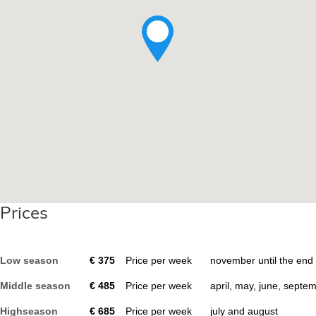
Prices
Low season
€
375
Price per week
november until the end
Middle season
€
485
Price per week
april, may, june, septe
Highseason
€
685
Price per week
july and august