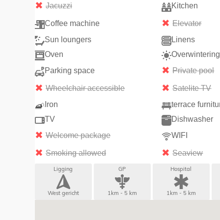
Jacuzzi
Kitchen
Coffee machine
Elevator
Sun loungers
Linens
Oven
Overwinterin
Parking space
Private pool
Wheelchair accessible
Satelite TV
Iron
terrace furnitu
TV
Dishwasher
Welcome package
WIFI
Smoking allowed
Seaview
Ligging
GP
Hospital
West gericht
1km - 5 km
1km - 5 km