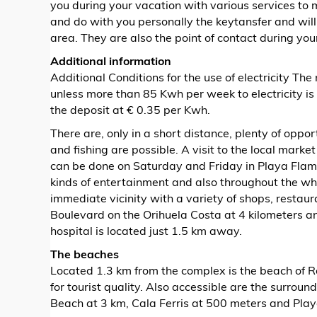
you during your vacation with various services to
and do with you personally the keytansfer and will
area. They are also the point of contact during you
Additional information
Additional Conditions for the use of electricity The 
unless more than 85 Kwh per week to electricity i
the deposit at € 0.35 per Kwh.
There are, only in a short distance, plenty of opport
and fishing are possible. A visit to the local mark
can be done on Saturday and Friday in Playa Flamen
kinds of entertainment and also throughout the wh
immediate vicinity with a variety of shops, restau
Boulevard on the Orihuela Costa at 4 kilometers 
hospital is located just 1.5 km away.
The beaches
Located 1.3 km from the complex is the beach of 
for tourist quality. Also accessible are the surro
Beach at 3 km, Cala Ferris at 500 meters and Play