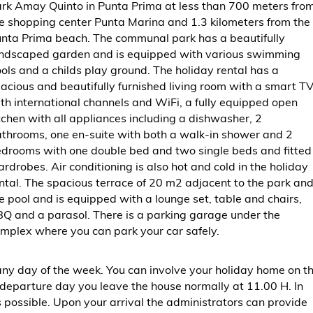
rk Amay Quinto in Punta Prima at less than 700 meters fro
e shopping center Punta Marina and 1.3 kilometers from the
nta Prima beach. The communal park has a beautifully
ndscaped garden and is equipped with various swimming
ols and a childs play ground. The holiday rental has a
acious and beautifully furnished living room with a smart T
th international channels and WiFi, a fully equipped open
tchen with all appliances including a dishwasher, 2
throoms, one en-suite with both a walk-in shower and 2
drooms with one double bed and two single beds and fitted
rdrobes. Air conditioning is also hot and cold in the holiday
ntal. The spacious terrace of 20 m2 adjacent to the park an
e pool and is equipped with a lounge set, table and chairs,
Q and a parasol. There is a parking garage under the
mplex where you can park your car safely.
at any day of the week. You can involve your holiday home on t
departure day you leave the house normally at 11.00 H. In
s possible. Upon your arrival the administrators can provide