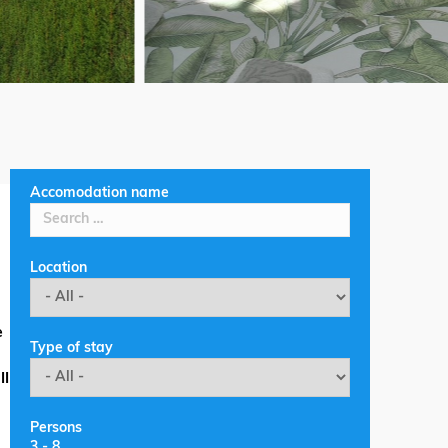
Accomodation name
Location
e
Type of stay
ll
Persons
3
-
8