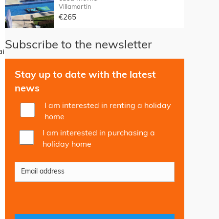
Villamartin
€265
Subscribe to the newsletter
ai
Stay up to date with the latest
news
I am interested in renting a holiday
home
I am interested in purchasing a
holiday home