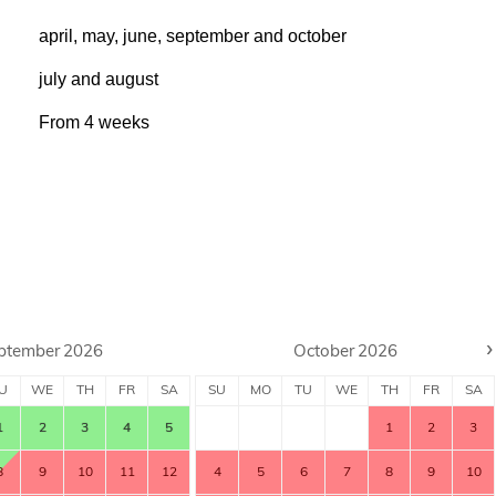
april, may, june, september and october
july and august
From
4
weeks
›
ptember
2026
October
2026
U
WE
TH
FR
SA
SU
MO
TU
WE
TH
FR
SA
1
2
3
4
5
1
2
3
8
9
10
11
12
4
5
6
7
8
9
10