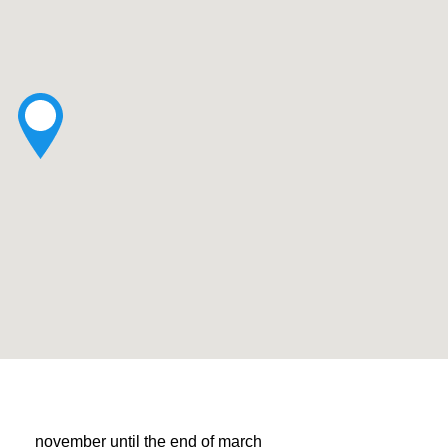
november until the end of march