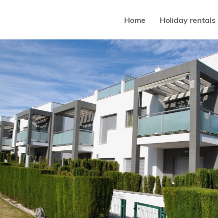
Home
Holiday rentals