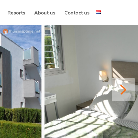
Resorts
About us
Contact us