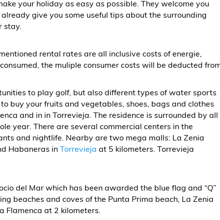
 make your holiday as easy as possible. They welcome you
 already give you some useful tips about the surrounding
r stay.
mentioned rental rates are all inclusive costs of energie,
s consumed, the muliple consumer costs will be deducted fro
unities to play golf, but also different types of water sports
et to buy your fruits and vegetables, shoes, bags and clothes
ca and in in Torrevieja. The residence is surrounded by all
ole year. There are several commercial centers in the
rants and nightlife. Nearby are two mega malls: La Zenia
and Habaneras in
Torrevieja
at 5 kilometers. Torrevieja
Rocio del Mar which has been awarded the blue flag and “Q”
unding beaches and coves of the Punta Prima beach, La Zenia
a Flamenca at 2 kilometers.