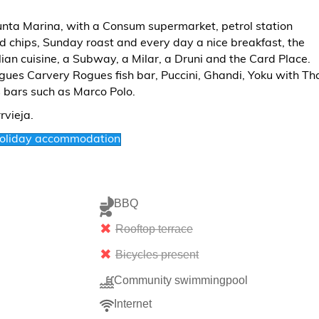
Punta Marina, with a Consum supermarket, petrol station
and chips, Sunday roast and every day a nice breakfast, the
ian cuisine, a Subway, a Milar, a Druni and the Card Place.
ues Carvery Rogues fish bar, Puccini, Ghandi, Yoku with Th
s bars such as Marco Polo.
holiday accommodation
BBQ
Rooftop terrace
Bicycles present
Community swimmingpool
Internet