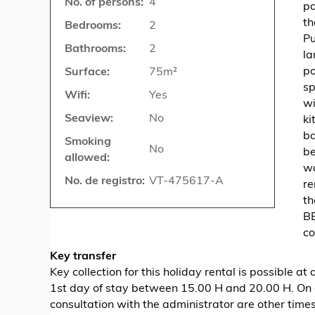
No. of persons:
4
pa
th
Bedrooms:
2
Pu
Bathrooms:
2
la
po
Surface:
75m²
sp
Wifi:
Yes
wi
Seaview:
No
ki
ba
Smoking
No
be
allowed:
wa
No. de registro:
VT-475617-A
re
th
BB
co
Key transfer
Key collection for this holiday rental is possible 
1st day of stay between 15.00 H and 20.00 H. On 
consultation with the administrator are other time