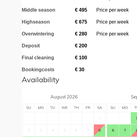
Middle season
€
495
Price per week
Highseason
€
675
Price per week
Overwintering
€
280
Price per week
Deposit
€
200
Final cleaning
€
100
Bookingcosts
€
30
Availability
August
2026
Se
SU
MO
TU
WE
TH
FR
SA
SU
MO
T
1
2
3
4
5
6
7
8
6
7