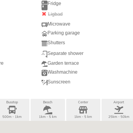
Fridge
Ligbad
Microwave
g
Parking garage
Shutters
Separate shower
re
Garden terrace
Washmachine
Sunscreen
Busstop
Beach
Center
Airport
500m - 1km
1km - 5 km
1km - 5 km
25km - 50km