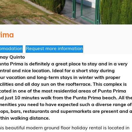
rima
omodation
Request more information
may Quinto
nta Prima is definitely a great place to stay and in a very
ntral and nice location. Ideal for a short stay during
ur vacation and long-term stays in winter with proper
cilities and all day sun on the roofterrace. This complex is
cated in one of the most residential areas of Punta Prima
d just 10 minutes walk from the Punta Prima beach. All th
enities you need to have expected such a diverse range of
ops, bars, restaurants and supermarkets are present and a
thin walking distance.
is beautiful modern ground floor holiday rental is located in