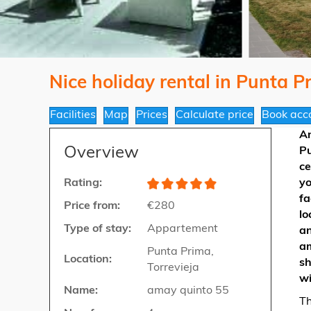
Nice holiday rental in Punta P
Facilities
Map
Prices
Calculate price
Book acc
A
Overview
Pu
ce
Rating:
yo
fa
Price from:
€280
lo
Type of stay:
Appartement
an
am
Punta Prima,
Location:
sh
Torrevieja
wi
Name:
amay quinto 55
Th