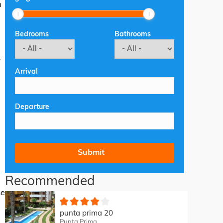
m
Bedrooms
Bathrooms
V
Arrival
Departure
d
Recommended
he
punta prima 20
Punta Prima