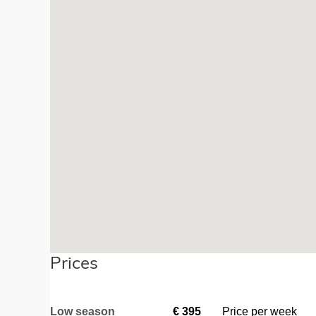
Prices
Low season
€
395
Price per week