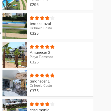
€295
terazza azul
Orihuela Costa
m
€325
Amanecer 2
Playa Flamenca
€325
amanecer 1
Orihuela Costa
€375
casa monia