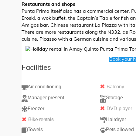
Restaurants and shops
Punta Prima itself also has a commercial center, 
Eroski, a wok buffet, the Captain’s Table for fish 
Amigos bar, Chinese restaurant La Piazza with Ital
There are more restaurants along the N332, as Rog
cuisine, Picasso with a German cuisine and variou
Book your 
Facilities
Air conditioning
Balcony
Manager present
Storage
Freezer
DVD-player
Bike rentals
Hairdryer
Towels
Pets allowed