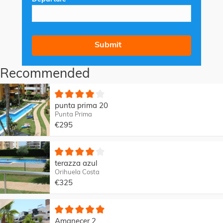
Recommended
punta prima 20
Punta Prima
€295
terazza azul
Orihuela Costa
€325
Amanecer 2