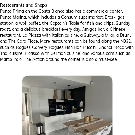
Restaurants and Shops
Punta Prima on the Costa Blanca also has a commercial center,
Punta Marina, which includes a Consum supermarket, Eroski gas
station, a wok buffet, the Captain’s Table for fish and chips, Sunday
roast, and a delicious breakfast every day, Amigos bar, a Chinese
restaurant, La Piazza with Italian cuisine, a Subway, a Milar, a Druni,
and The Card Place. More restaurants can be found along the N332,
such as Rogues Carvery, Rogues Fish Bar, Puccini, Ghandi, Roca with
Thai cuisine, Picasso with German cuisine, and various bars such as
Marco Polo. The Action around the corner is also a must-see.