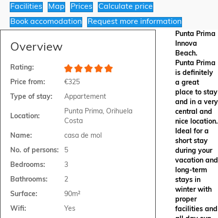
Facilities
Map
Prices
Calculate price
Book accomodation
Request more information
Punta Prima
Innova
Overview
Beach.
Punta Prima
Rating:
is definitely
Price from:
€325
a great
place to stay
Type of stay:
Appartement
and in a very
Punta Prima, Orihuela
central and
Location:
Costa
nice location.
Ideal for a
Name:
casa de mol
short stay
No. of persons:
5
during your
vacation and
Bedrooms:
3
long-term
Bathrooms:
2
stays in
winter with
Surface:
90m²
proper
Wifi:
Yes
facilities and