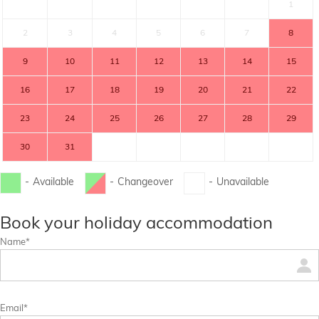
1
2
3
4
5
6
7
8
9
10
11
12
13
14
15
16
17
18
19
20
21
22
23
24
25
26
27
28
29
30
31
-
Available
-
Changeover
-
Unavailable
...
...
Book your holiday accommodation
Name*
Email*