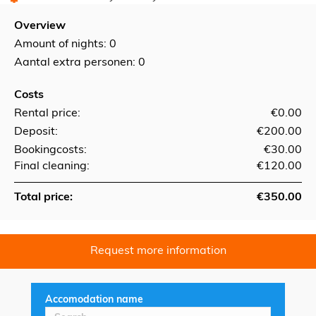
Overview
Amount of nights:
0
Aantal extra personen: 0
Costs
Rental price:
€0.00
Deposit:
€200.00
Bookingcosts:
€30.00
Final cleaning:
€120.00
Total price:
€350.00
Request more information
Accomodation name