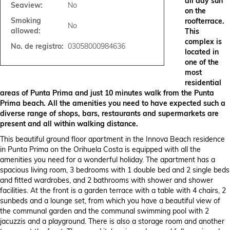
all day sun
Seaview:
No
on the
Smoking
roofterrace.
No
allowed:
This
complex is
No. de registro:
03058000984636
located in
one of the
most
residential
areas of Punta Prima and just 10 minutes walk from the Punta
Prima beach. All the amenities you need to have expected such a
diverse range of shops, bars, restaurants and supermarkets are
present and all within walking distance.
This beautiful ground floor apartment in the Innova Beach residence
in Punta Prima on the Orihuela Costa is equipped with all the
amenities you need for a wonderful holiday. The apartment has a
spacious living room, 3 bedrooms with 1 double bed and 2 single beds
and fitted wardrobes, and 2 bathrooms with shower and shower
facilities. At the front is a garden terrace with a table with 4 chairs, 2
sunbeds and a lounge set, from which you have a beautiful view of
the communal garden and the communal swimming pool with 2
jacuzzis and a playground. There is also a storage room and another