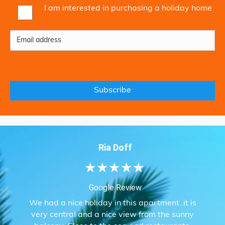
I am interested in purchasing a holiday home
Ria Doff
★
★
★
★
★
Google Review
We had a nice holiday in this apartment..it is
very central and a nice view from the sunny