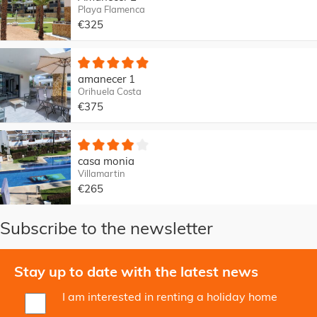
Playa Flamenca
€325
amanecer 1
Orihuela Costa
€375
casa monia
Villamartin
€265
Subscribe to the newsletter
Stay up to date with the latest news
I am interested in renting a holiday home