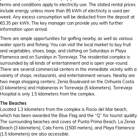
terms and conditions apply to electricity use. The stated rental prices
include energy, unless more than 85 kWh of electricity is used per
week. Any excess consumption will be deducted from the deposit at
€0.35 per kWh. The key manager can provide you with further
information upon arrival.
There are ample opportunities for golfing nearby, as well as various
water sports and fishing. You can visit the local market to buy fruit
and vegetables, shoes, bags, and clothing on Saturdays in Playa
Flamenca and on Sundays in Torrevieja. The residential complex is
surrounded by all kinds of entertainment and is open year-round.
There are several commercial centers in the immediate vicinity with a
variety of shops, restaurants, and entertainment venues. Nearby are
two mega shopping centers: Zenia Boulevard on the Orihuela Costa
(3 kilometers) and Habaneras in Torrevieja (5 kilometers). Torrevieja
Hospital is only 1.5 kilometers from the complex.
The Beaches
Located 1.3 kilometers from the complex is Rocio del Mar beach,
which has been awarded the Blue Flag and the “Q” for tourist quality.
The surrounding beaches and coves of Punta Prima Beach, La Zenia
Beach (3 kilometers), Cala Ferris (1500 meters), and Playa Flamenca
(1.5 kilometers) are also accessible.