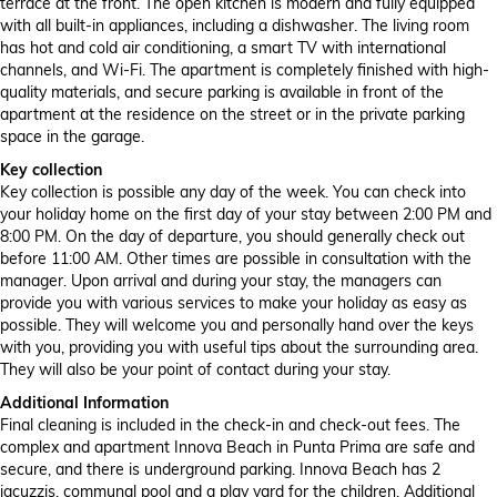
terrace at the front. The open kitchen is modern and fully equipped
with all built-in appliances, including a dishwasher. The living room
has hot and cold air conditioning, a smart TV with international
channels, and Wi-Fi. The apartment is completely finished with high-
quality materials, and secure parking is available in front of the
apartment at the residence on the street or in the private parking
space in the garage.
Key collection
Key collection is possible any day of the week. You can check into
your holiday home on the first day of your stay between 2:00 PM and
8:00 PM. On the day of departure, you should generally check out
before 11:00 AM. Other times are possible in consultation with the
manager. Upon arrival and during your stay, the managers can
provide you with various services to make your holiday as easy as
possible. They will welcome you and personally hand over the keys
with you, providing you with useful tips about the surrounding area.
They will also be your point of contact during your stay.
Additional Information
Final cleaning is included in the check-in and check-out fees. The
complex and apartment Innova Beach in Punta Prima are safe and
secure, and there is underground parking. Innova Beach has 2
jacuzzis, communal pool and a play yard for the children. Additional