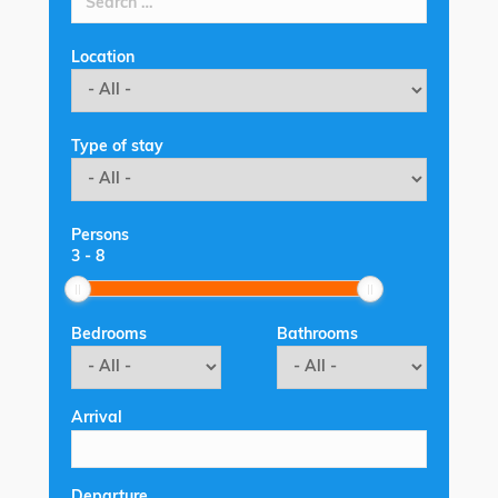
Location
Type of stay
Persons
3
-
8
Bedrooms
Bathrooms
Arrival
Departure