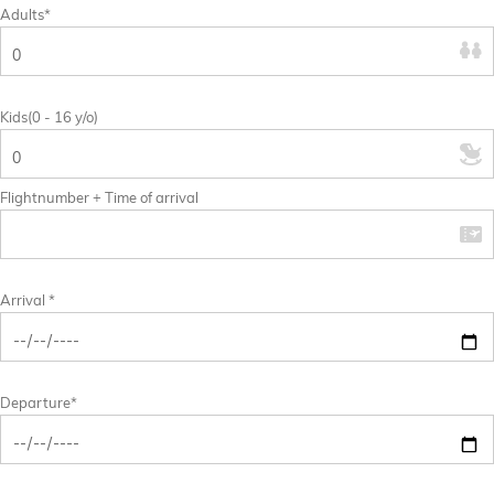
Adults*
Kids(0 - 16 y/o)
Flightnumber + Time of arrival
Arrival *
Departure*