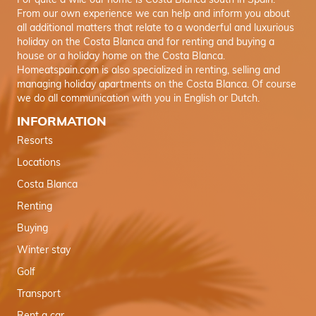
For quite a wile our home is Costa Blanca south in Spain.
From our own experience we can help and inform you about
all additional matters that relate to a wonderful and luxurious
holiday on the Costa Blanca and for renting and buying a
house or a holiday home on the Costa Blanca.
Homeatspain.com is also specialized in renting, selling and
managing holiday apartments on the Costa Blanca. Of course
we do all communication with you in English or Dutch.
INFORMATION
Resorts
Locations
Costa Blanca
Renting
Buying
Winter stay
Golf
Transport