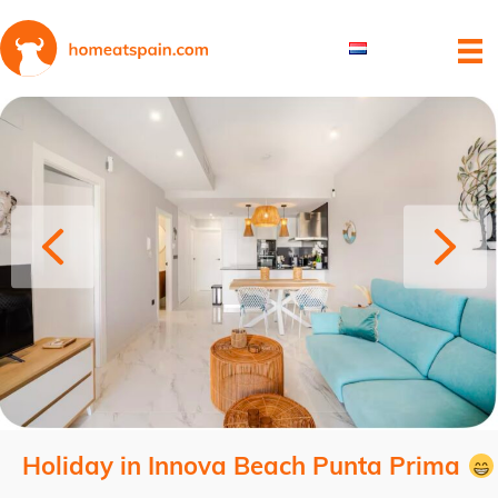
Holiday in Innova Beach Punta Prima