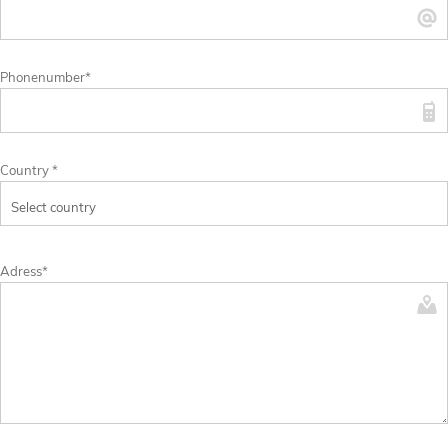
Phonenumber*
Country *
Adress*