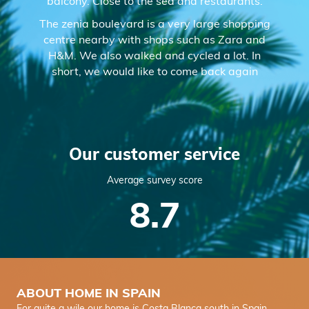
balcony. Close to the sea and restaurants.
The zenia boulevard is a very large shopping
centre nearby with shops such as Zara and
H&M. We also walked and cycled a lot. In
short, we would like to come back again
Our customer service
Average survey score
8.7
ABOUT HOME IN SPAIN