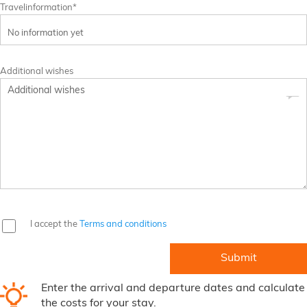
Travelinformation*
Additional wishes
I accept the
Terms and conditions
Enter the arrival and departure dates and calculate
the costs for your stay.