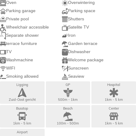
Oven
Overwintering
Parking garage
Parking space
Private pool
Shutters
Wheelchair accessible
Satelite TV
Separate shower
Iron
terrace furniture
Garden terrace
TV
Dishwasher
Washmachine
Welcome package
WIFI
Sunscreen
Smoking allowed
Seaview
Ligging
GP
Hospital
Zuid-Oost gericht
500m - 1km
1km - 5 km
Busstop
Beach
Center
1km - 5 km
100m - 500m
1km - 5 km
Airport