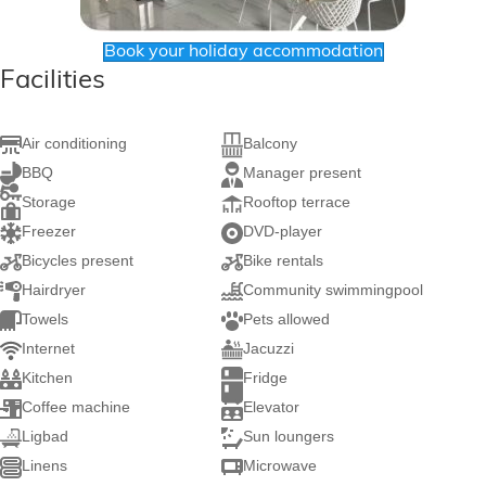
Book your holiday accommodation
Facilities
Air conditioning
Balcony
BBQ
Manager present
Storage
Rooftop terrace
Freezer
DVD-player
Bicycles present
Bike rentals
Hairdryer
Community swimmingpool
Towels
Pets allowed
Internet
Jacuzzi
Kitchen
Fridge
Coffee machine
Elevator
Ligbad
Sun loungers
Linens
Microwave