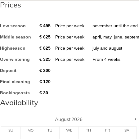
Prices
Low season
€
495
Price per week
november until the end
Middle season
€
625
Price per week
april, may, june, septe
Highseason
€
825
Price per week
july and august
Overwintering
€
325
Price per week
From
4
weeks
Deposit
€
200
Final cleaning
€
120
Bookingcosts
€
30
Availability
›
August
2026
SU
MO
TU
WE
TH
FR
SA