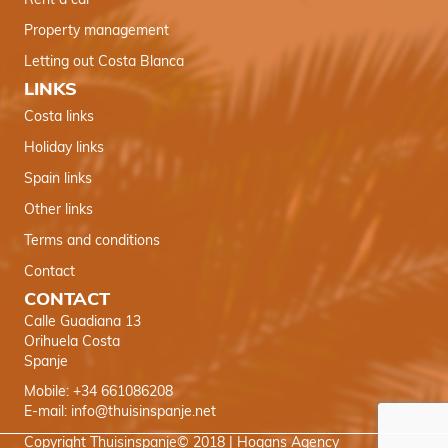
Rent a car
Property management
Letting out Costa Blanca
LINKS
Costa links
Holiday links
Spain links
Other links
Terms and conditions
Contact
CONTACT
Calle Guadiana 13
Orihuela Costa
Spanje
Mobile: +34 661086208
E-mail:
info@thuisinspanje.net
Copyright Thuisinspanje© 2018 |
Hogans Agency