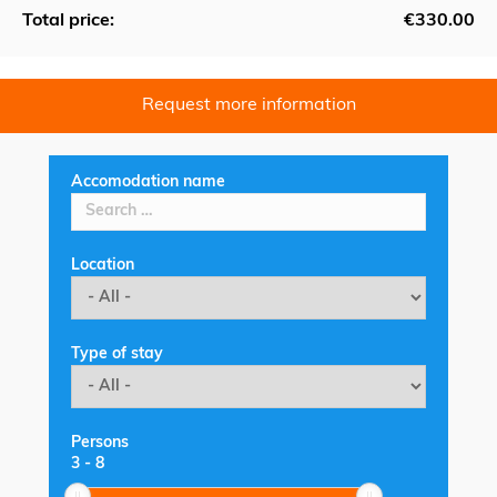
Total price:
€330.00
Request more information
Accomodation name
Location
Type of stay
Persons
3
-
8