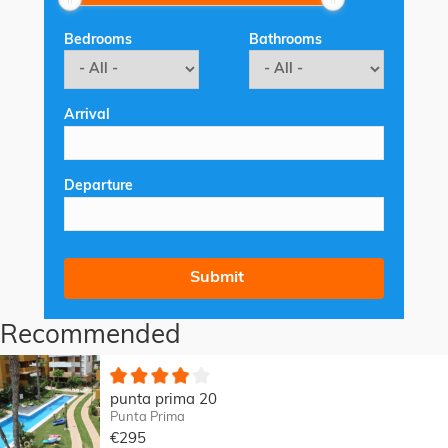
Bedrooms
Bathrooms
Arrival
Departure
Recommended
punta prima 20
Punta Prima
€295