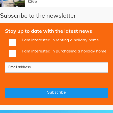
€265
Subscribe to the newsletter
Stay up to date with the latest news
I am interested in renting a holiday home
I am interested in purchasing a holiday home