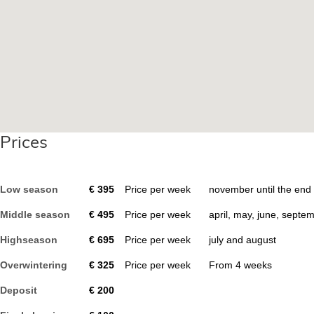
Prices
Low season
€
395
Price per week
november until the end
Middle season
€
495
Price per week
april, may, june, septe
Highseason
€
695
Price per week
july and august
Overwintering
€
325
Price per week
From
4
weeks
Deposit
€
200