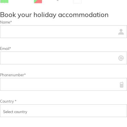
...
...
Book your holiday accommodation
Name*
Email*
Phonenumber*
Country *