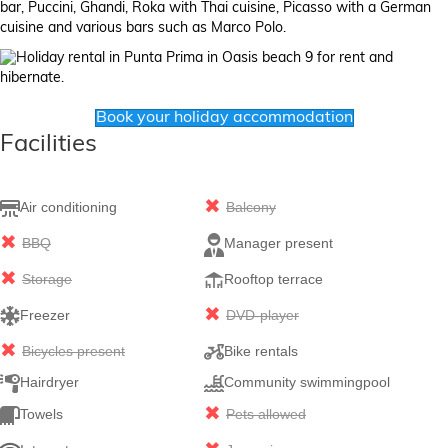
bar, Puccini, Ghandi, Roka with Thai cuisine, Picasso with a German
cuisine and various bars such as Marco Polo.
Book your holiday accommodation
Facilities
Air conditioning
Balcony
BBQ
Manager present
Storage
Rooftop terrace
Freezer
DVD-player
Bicycles present
Bike rentals
Hairdryer
Community swimmingpool
Towels
Pets allowed