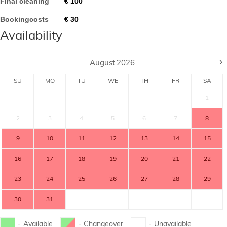
Final cleaning
€
100
Bookingcosts
€
30
Availability
›
August
2026
SU
MO
TU
WE
TH
FR
SA
1
2
3
4
5
6
7
8
9
10
11
12
13
14
15
16
17
18
19
20
21
22
23
24
25
26
27
28
29
30
31
-
Available
-
Changeover
-
Unavailable