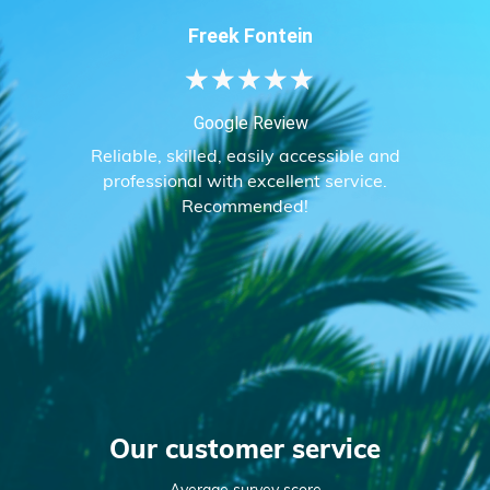
Freek Fontein
★
★
★
★
★
Google Review
Reliable, skilled, easily accessible and
professional with excellent service.
Recommended!
Our customer service