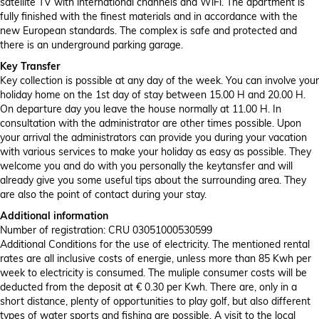
satellite TV with international channels and WiFi. The apartment is
fully finished with the finest materials and in accordance with the
new European standards. The complex is safe and protected and
there is an underground parking garage.
Key Transfer
Key collection is possible at any day of the week. You can involve your
holiday home on the 1st day of stay between 15.00 H and 20.00 H.
On departure day you leave the house normally at 11.00 H. In
consultation with the administrator are other times possible. Upon
your arrival the administrators can provide you during your vacation
with various services to make your holiday as easy as possible. They
welcome you and do with you personally the keytansfer and will
already give you some useful tips about the surrounding area. They
are also the point of contact during your stay.
Additional information
Number of registration: CRU 03051000530599
Additional Conditions for the use of electricity. The mentioned rental
rates are all inclusive costs of energie, unless more than 85 Kwh per
week to electricity is consumed. The muliple consumer costs will be
deducted from the deposit at € 0.30 per Kwh. There are, only in a
short distance, plenty of opportunities to play golf, but also different
types of water sports and fishing are possible. A visit to the local