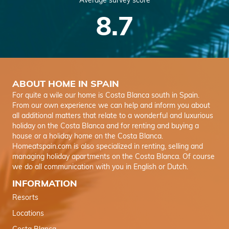
Average survey score
8.7
ABOUT HOME IN SPAIN
For quite a wile our home is Costa Blanca south in Spain.
From our own experience we can help and inform you about
all additional matters that relate to a wonderful and luxurious
holiday on the Costa Blanca and for renting and buying a
house or a holiday home on the Costa Blanca.
Homeatspain.com is also specialized in renting, selling and
managing holiday apartments on the Costa Blanca. Of course
we do all communication with you in English or Dutch.
INFORMATION
Resorts
Locations