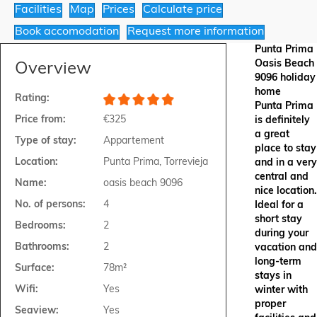
Facilities
Map
Prices
Calculate price
Book accomodation
Request more information
Punta Prima
Oasis Beach
Overview
9096 holiday
home
Rating:
Punta Prima
Price from:
€325
is definitely
a great
Type of stay:
Appartement
place to stay
Location:
Punta Prima, Torrevieja
and in a very
central and
Name:
oasis beach 9096
nice location.
No. of persons:
4
Ideal for a
short stay
Bedrooms:
2
during your
Bathrooms:
2
vacation and
long-term
Surface:
78m²
stays in
Wifi:
Yes
winter with
proper
Seaview:
Yes