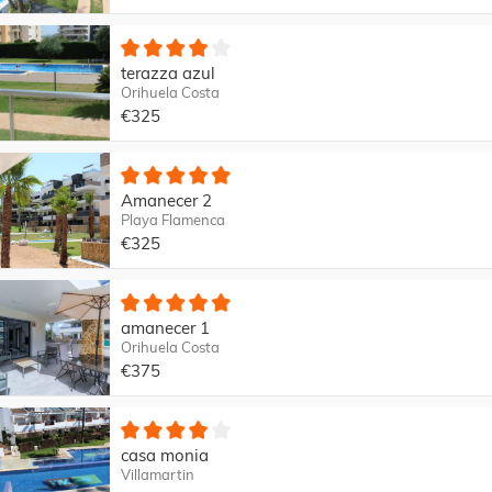
terazza azul
Orihuela Costa
€325
Amanecer 2
Playa Flamenca
€325
amanecer 1
Orihuela Costa
€375
casa monia
Villamartin