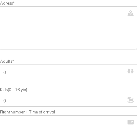
Adress*
Adults*
Kids(0 - 16 y/o)
Flightnumber + Time of arrival