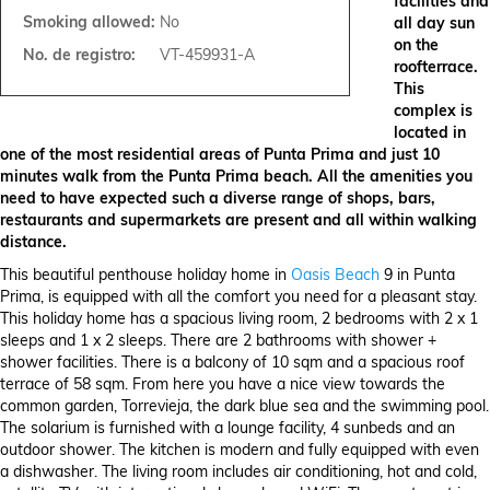
facilities and
Smoking allowed:
No
all day sun
on the
No. de registro:
VT-459931-A
roofterrace.
This
complex is
located in
one of the most residential areas of Punta Prima and just 10
minutes walk from the Punta Prima beach. All the amenities you
need to have expected such a diverse range of shops, bars,
restaurants and supermarkets are present and all within walking
distance.
This beautiful penthouse holiday home in
Oasis Beach
9 in Punta
Prima, is equipped with all the comfort you need for a pleasant stay.
This holiday home has a spacious living room, 2 bedrooms with 2 x 1
sleeps and 1 x 2 sleeps. There are 2 bathrooms with shower +
shower facilities. There is a balcony of 10 sqm and a spacious roof
terrace of 58 sqm. From here you have a nice view towards the
common garden, Torrevieja, the dark blue sea and the swimming pool.
The solarium is furnished with a lounge facility, 4 sunbeds and an
outdoor shower. The kitchen is modern and fully equipped with even
a dishwasher. The living room includes air conditioning, hot and cold,