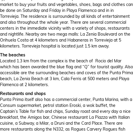
market to buy your fruits and vegetables, shoes, bags and clothes can
be done on Saturday and Friday in Playa Flamenca and in in
Torrevieja. The residence is surrounded by all kinds of entertainment
and also throughout the whole year. There are several commercial
centers in the immediate vicinity with a variety of shops, restaurants
and nightlife. Nearby are two mega malls: La Zenia Boulevard on the
Orihuela Costa at 4 kilometers and Habaneras in Torrevieja at 5
kilometers. Torrevieja hospital is located just 1.5 km away.
The beaches
Located 1.3 km from the complex is the beach of Rocio del Mar
which has been awarded the blue flag and “Q” for tourist quality. Also
accessible are the surrounding beaches and coves of the Punta Prima
beach, La Zenia Beach at 3 km, Cala Ferris at 500 meters and Playa
Flamenca at 2 kilometers.
Restaurants and shops
Punta Prima itself also has a commercial center, Punta Marina, with a
Consum supermarket, petrol station Eroski, a wok buffet, the
Captain’s Table for fish and chips, Sunday roast and every day a nice
breakfast, the Amigos bar, Chinese restaurant La Piazza with Italian
cuisine, a Subway, a Milar, a Druni and the Card Place. There are
more restaurants along the N332, as Rogues Carvery Rogues fish