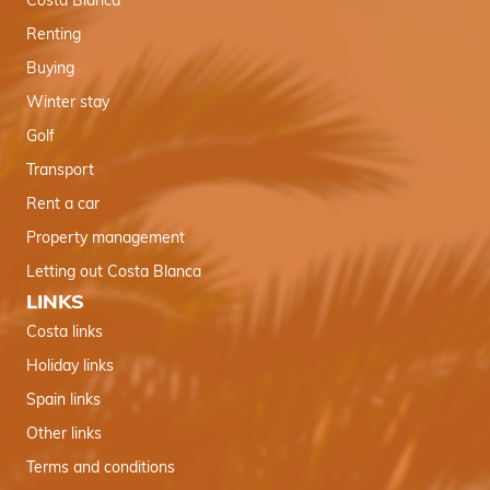
Costa Blanca
Renting
Buying
Winter stay
Golf
Transport
Rent a car
Property management
Letting out Costa Blanca
LINKS
Costa links
Holiday links
Spain links
Other links
Terms and conditions