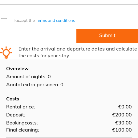
I accept the
Terms and conditions
Enter the arrival and departure dates and calculate
the costs for your stay.
Overview
Amount of nights:
0
Aantal extra personen: 0
Costs
Rental price:
€0.00
Deposit:
€200.00
Bookingcosts:
€30.00
Final cleaning:
€100.00