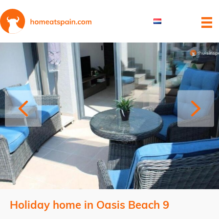
Holiday home in Oasis Beach 9