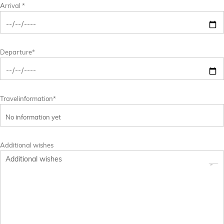
Arrival *
Departure*
Travelinformation*
Additional wishes