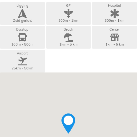
Ligging
GP
Hospital
Zuid gericht
500m - 1km
500m - 1km
Busstop
Beach
Center
100m - 500m
1km - 5 km
1km - 5 km
Airport
25km - 50km