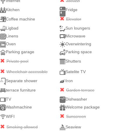
Internet
Jacuzzi
Kitchen
Fridge
Coffee machine
Elevator
Ligbad
Sun loungers
Linens
Microwave
Oven
Overwintering
Parking garage
Parking space
Private pool
Shutters
Wheelchair accessible
Satelite TV
Separate shower
Iron
terrace furniture
Garden terrace
TV
Dishwasher
Washmachine
Welcome package
WIFI
Sunscreen
Smoking allowed
Seaview