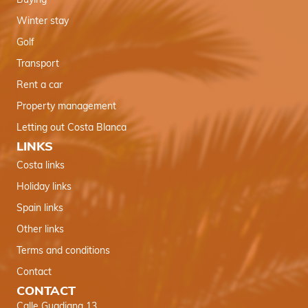
Buying
Winter stay
Golf
Transport
Rent a car
Property management
Letting out Costa Blanca
LINKS
Costa links
Holiday links
Spain links
Other links
Terms and conditions
Contact
CONTACT
Calle Guadiana 13