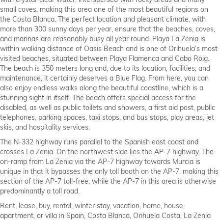
with crystal-clear water, interspersed with rocky areas and many
small coves, making this area one of the most beautiful regions on
the Costa Blanca. The perfect location and pleasant climate, with
more than 300 sunny days per year, ensure that the beaches, coves,
and marinas are reasonably busy all year round. Playa La Zenia is
within walking distance of Oasis Beach and is one of Orihuela’s most
visited beaches, situated between Playa Flamenca and Cabo Roig.
The beach is 350 meters long and, due to its location, facilities, and
maintenance, it certainly deserves a Blue Flag. From here, you can
also enjoy endless walks along the beautiful coastline, which is a
stunning sight in itself. The beach offers special access for the
disabled, as well as public toilets and showers, a first aid post, public
telephones, parking spaces, taxi stops, and bus stops, play areas, jet
skis, and hospitality services.
The N-332 highway runs parallel to the Spanish east coast and
crosses La Zenia. On the northwest side lies the AP-7 highway. The
on-ramp from La Zenia via the AP-7 highway towards Murcia is
unique in that it bypasses the only toll booth on the AP-7, making this
section of the AP-7 toll-free, while the AP-7 in this area is otherwise
predominantly a toll road.
Rent, lease, buy, rental, winter stay, vacation, home, house,
apartment, or villa in Spain, Costa Blanca, Orihuela Costa, La Zenia