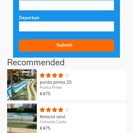
Departure
Recommended
punta prima 20
Punta Prima
€475
terazza azul
Orihuela Costa
€475