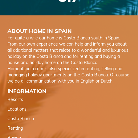
ABOUT HOME IN SPAIN
For quite a wile our home is Costa Blanca south in Spain.
From our own experience we can help and inform you about
all additional matters that relate to a wonderful and luxurious
holiday on the Costa Blanca and for renting and buying a
house or a holiday home on the Costa Blanca.
Homeatspain.com is also specialized in renting, selling and
managing holiday apartments on the Costa Blanca. Of course
we do all communication with you in English or Dutch.
INFORMATION
Resorts
Locations
Costa Blanca
Renting