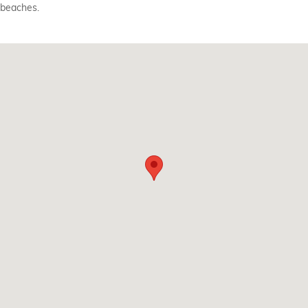
beaches.