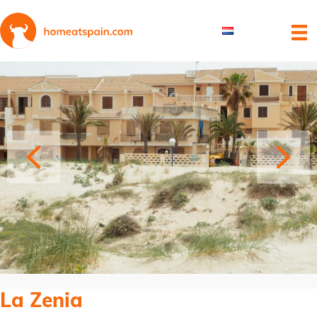
La Zenia