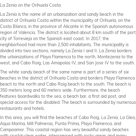
La Zenia on the Orihuela Costa
La Zenia is the name of an urbanization and sandy beach in the
district of Orihuela Costa within the municipality of Orihuela, on the
Costa Blanca, in the province of Alicante in the Spanish autonomous
region of Valencia. The district is located about 8 km south of the port
city of Torrevieja on the Spanish east coast. In 2017, the
neighborhood had more than 2,500 inhabitants. The municipality is
divided into two sections, namely La Zenia I and II. La Zenia borders
the urbanizations of Playa Flamenca to the north, Montezenia to the
west, and Cabo Roig, Las Amapolas IV, and San Jose IV to the south.
The white sandy beach of the same name is part of a series of six
beaches in the district of Orihuela Costa and borders Playa Flamenca
beach to the north and Cabo Roig beach to the south. The beach is
350 meters long and 60 meters wide. Furthermore, the beach
features boardwalks to the sea, a beach bar, a first aid post, and
special access for the disabled. The beach is surrounded by numerous
restaurants and hotels.
In this area, you will find the beaches of Cabo Roig, La Zenia, La Glea,
Aqua Marina, Mill Palmeras, Punta Prima, Playa Flamenca, and
Campoamor. This coastal region has very beautiful sandy beaches