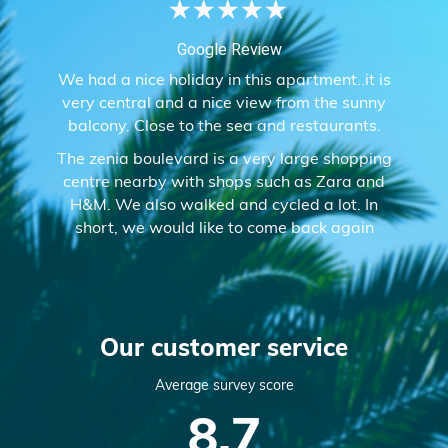
★
★
★
★
★
Google Review
We had a nice holiday in this apartment..it is
very central and a nice view from the sunny
balcony. Close to the sea and restaurants.
The zenia boulevard is a very large shopping
centre nearby with shops such as Zara and
H&M. We also walked and cycled a lot. In
short, we would like to come back again
Our customer service
Average survey score
8.7