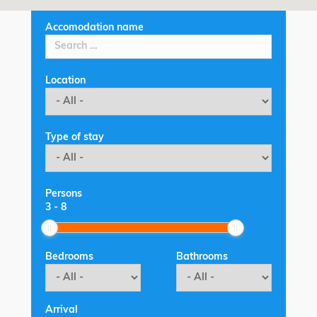
Accomodation name
Location
Type of stay
Persons
3
-
8
Bedrooms
Bathrooms
Arrival