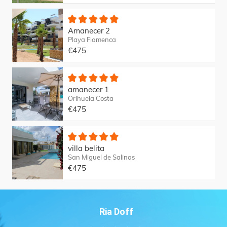
Amanecer 2
Playa Flamenca
€475
amanecer 1
Orihuela Costa
€475
villa belita
San Miguel de Salinas
€475
Ria Doff